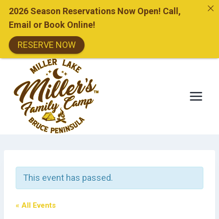
2026 Season Reservations Now Open! Call,
Email or Book Online!
RESERVE NOW
Skip
to
content
This event has passed.
« All Events