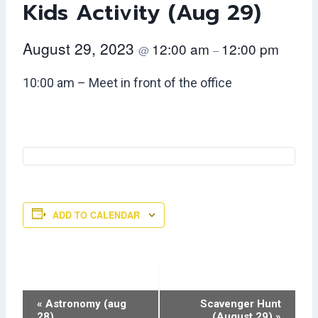
Kids Activity (Aug 29)
August 29, 2023
12:00 am
12:00 pm
@
–
10:00 am – Meet in front of the office
ADD TO CALENDAR
Event
«
Astronomy (aug
Scavenger Hunt
28)
(August 29)
»