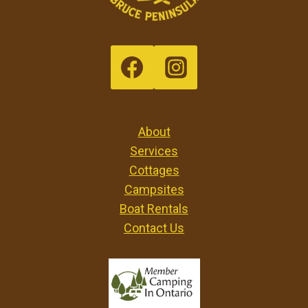
About
Services
Cottages
Campsites
Boat Rentals
Contact Us