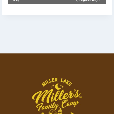
Navigation