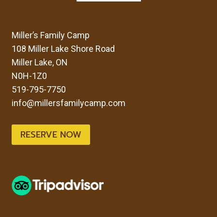
Miller’s Family Camp
108 Miller Lake Shore Road
Miller Lake, ON
N0H-1Z0
519-795-7750
info@millersfamilycamp.com
RESERVE NOW