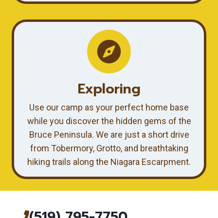
Exploring
Use our camp as your perfect home base
while you discover the hidden gems of the
Bruce Peninsula. We are just a short drive
from Tobermory, Grotto, and breathtaking
hiking trails along the Niagara Escarpment.
(519) 795-7750