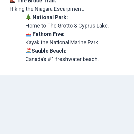
The Bruce Trail:
Hiking the Niagara Escarpment.
National Park:
Home to The Grotto & Cyprus Lake.
Fathom Five:
Kayak the National Marine Park.
Sauble Beach:
Canada’s #1 freshwater beach.