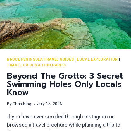
I
O
N
’
S
H
E
A
D
BRUCE PENINSULA TRAVEL GUIDES
|
LOCAL EXPLORATION
|
TRAVEL GUIDES & ITINERARIES
:
Beyond The Grotto: 3 Secret
T
H
Swimming Holes Only Locals
E
Know
B
E
By
Chris King
July 15, 2026
S
T
If you have ever scrolled through Instagram or
L
browsed a travel brochure while planning a trip to
O