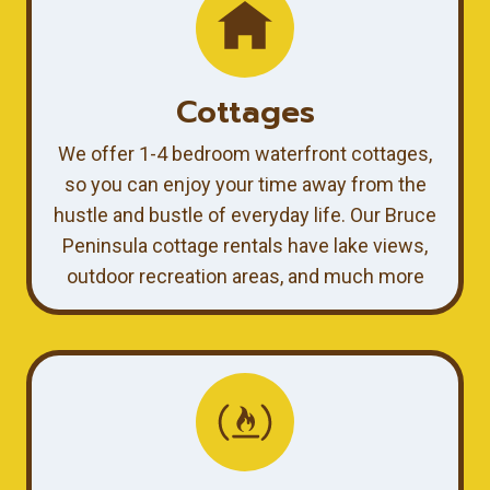
Cottages
We offer 1-4 bedroom waterfront cottages,
so you can enjoy your time away from the
hustle and bustle of everyday life. Our Bruce
Peninsula cottage rentals have lake views,
outdoor recreation areas, and much more