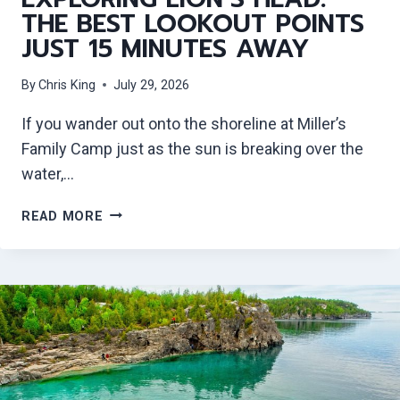
THE BEST LOOKOUT POINTS
JUST 15 MINUTES AWAY
By
Chris King
July 29, 2026
If you wander out onto the shoreline at Miller’s
Family Camp just as the sun is breaking over the
water,…
E
READ MORE
X
P
L
O
R
I
N
G
L