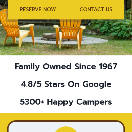
RESERVE NOW
CONTACT US
Family Owned Since 1967
4.8/5 Stars On Google
5300+ Happy Campers