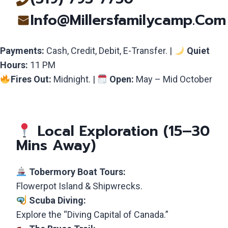
Info@millersfamilycamp.com
Payments:
Cash, Credit, Debit, E-Transfer. |
Quiet
Hours:
11 PM
Fires Out:
Midnight. |
Open:
May – Mid October
Local Exploration (15–30
Mins Away)
Tobermory Boat Tours:
Flowerpot Island & Shipwrecks.
Scuba Diving:
Explore the “Diving Capital of Canada.”