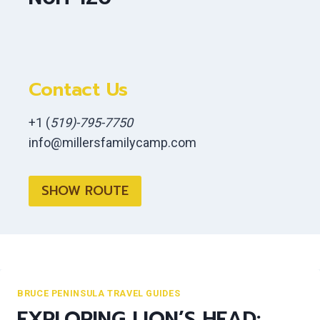
Contact Us
+1 (
519)-795-7750
info@millersfamilycamp.com
SHOW ROUTE
BRUCE PENINSULA TRAVEL GUIDES
EXPLORING LION’S HEAD: