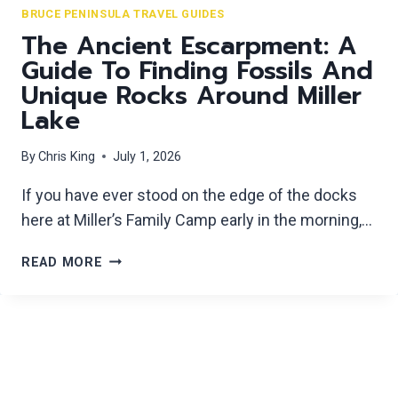
E
BRUCE PENINSULA TRAVEL GUIDES
U
C
The Ancient Escarpment: A
T
R
E
Guide To Finding Fossils And
E
S
Unique Rocks Around Miller
T
A
Lake
S
W
W
A
By
Chris King
July 1, 2026
I
Y
M
If you have ever stood on the edge of the docks
M
here at Miller’s Family Camp early in the morning,…
I
N
T
G
READ MORE
H
H
E
O
A
L
N
E
C
S
I
O