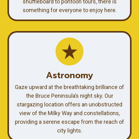
shuffleboard to pontoon tours, there is
something for everyone to enjoy here.
Astronomy
Gaze upward at the breathtaking brilliance of
the Bruce Peninsula’s night sky. Our
stargazing location offers an unobstructed
view of the Milky Way and constellations,
providing a serene escape from the reach of
city lights.