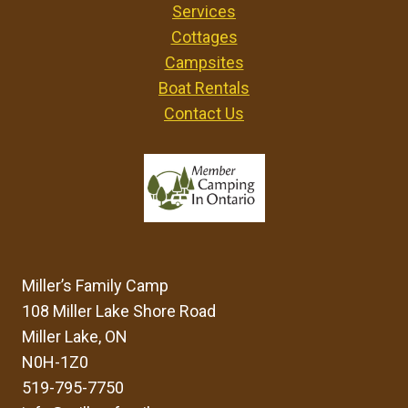
Services
T
Cottages
O
F
Campsites
I
Boat Rentals
N
Contact Us
D
I
N
G
F
O
S
S
Miller’s Family Camp
I
L
108 Miller Lake Shore Road
S
Miller Lake, ON
A
N0H-1Z0
N
519-795-7750
D