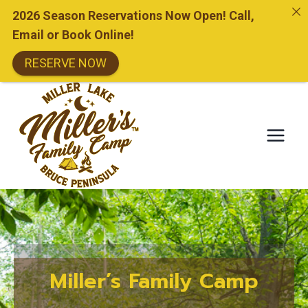
2026 Season Reservations Now Open! Call,
Email or Book Online!
RESERVE NOW
Skip
to
content
Miller’s Family Camp