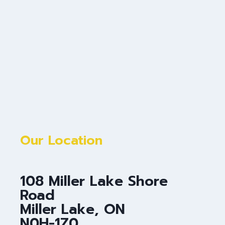
Our Location
108 Miller Lake Shore
Road
Miller Lake, ON
N0H-1Z0