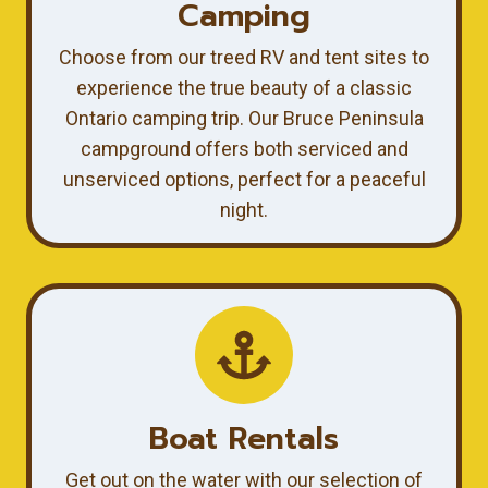
Camping
Choose from our treed RV and tent sites to
experience the true beauty of a classic
Ontario camping trip. Our Bruce Peninsula
campground offers both serviced and
unserviced options, perfect for a peaceful
night.
Boat Rentals
Get out on the water with our selection of