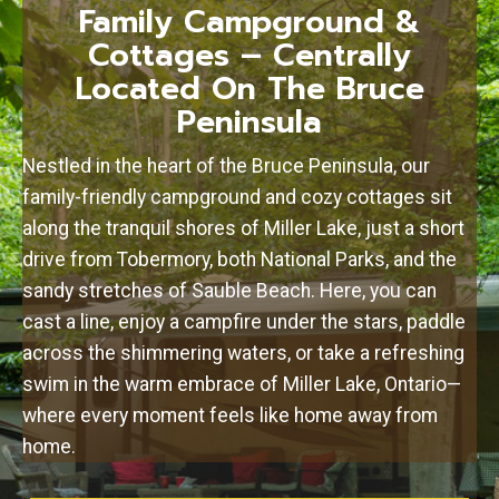
Family Campground &
Cottages – Centrally
Located On The Bruce
Peninsula
Nestled in the heart of the Bruce Peninsula, our
family-friendly campground and cozy cottages sit
along the tranquil shores of Miller Lake, just a short
drive from Tobermory, both National Parks, and the
sandy stretches of Sauble Beach. Here, you can
cast a line, enjoy a campfire under the stars, paddle
across the shimmering waters, or take a refreshing
swim in the warm embrace of Miller Lake, Ontario—
where every moment feels like home away from
home.