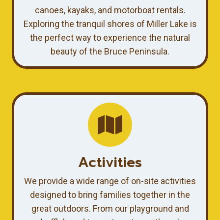
canoes, kayaks, and motorboat rentals.
Exploring the tranquil shores of Miller Lake is
the perfect way to experience the natural
beauty of the Bruce Peninsula.
Activities
We provide a wide range of on-site activities
designed to bring families together in the
great outdoors. From our playground and