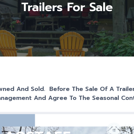
Trailers For Sale
Owned And Sold. Before The Sale Of A Trail
anagement And Agree To The Seasonal Cont