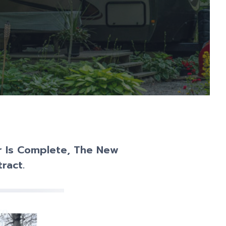
er Is Complete, The New
ract.