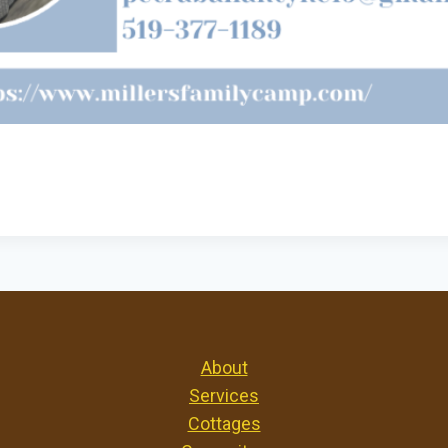
About
Services
Cottages