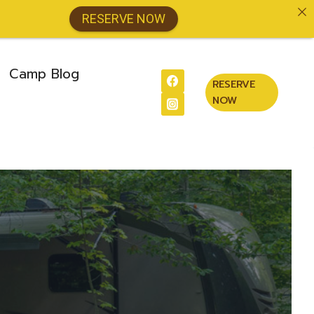
RESERVE NOW
Camp Blog
RESERVE
NOW