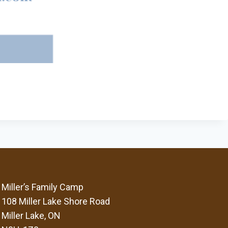
Miller’s Family Camp
108 Miller Lake Shore Road
Miller Lake, ON