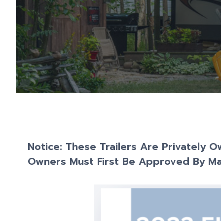
Notice: These Trailers Are Privately 
Owners Must First Be Approved By M