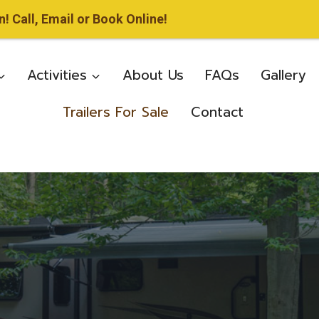
 Call, Email or Book Online!
Activities
About Us
FAQs
Gallery
Trailers For Sale
Contact