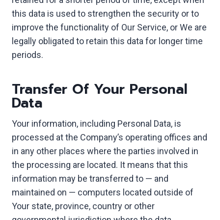
this data is used to strengthen the security or to
improve the functionality of Our Service, or We are
legally obligated to retain this data for longer time
periods.
Transfer Of Your Personal
Data
Your information, including Personal Data, is
processed at the Company’s operating offices and
in any other places where the parties involved in
the processing are located. It means that this
information may be transferred to — and
maintained on — computers located outside of
Your state, province, country or other
governmental jurisdiction where the data