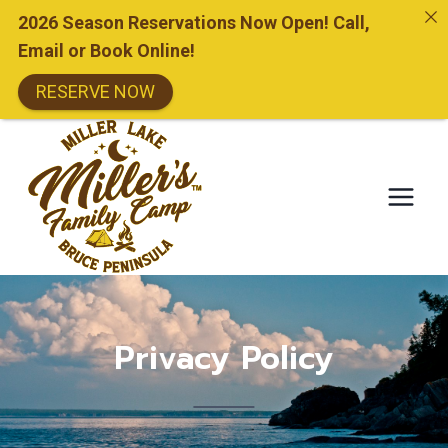
2026 Season Reservations Now Open! Call,
Email or Book Online!
RESERVE NOW
Skip
to
content
Privacy Policy