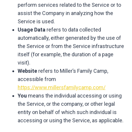
perform services related to the Service or to
assist the Company in analyzing how the
Service is used.
Usage Data
refers to data collected
automatically, either generated by the use of
the Service or from the Service infrastructure
itself (for example, the duration of a page
visit).
Website
refers to Miller’s Family Camp,
accessible from
https://www.millersfamilycamp.com/
You
means the individual accessing or using
the Service, or the company, or other legal
entity on behalf of which such individual is
accessing or using the Service, as applicable.