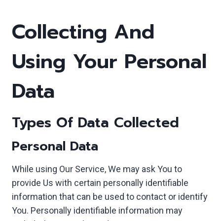
Collecting And
Using Your Personal
Data
Types Of Data Collected
Personal Data
While using Our Service, We may ask You to
provide Us with certain personally identifiable
information that can be used to contact or identify
You. Personally identifiable information may