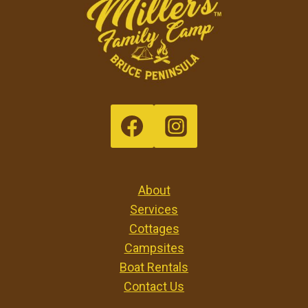
About
Services
Cottages
Campsites
Boat Rentals
Contact Us