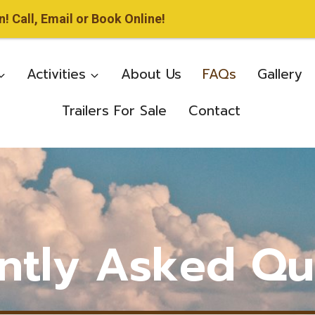
 Call, Email or Book Online!
Activities
About Us
FAQs
Gallery
Trailers For Sale
Contact
ntly Asked Qu