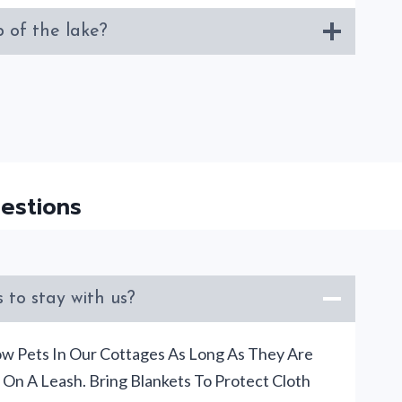
 of the lake?
estions
 to stay with us?
ow Pets In Our Cottages As Long As They Are
On A Leash. Bring Blankets To Protect Cloth