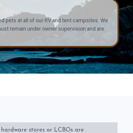
 pets at all of our RV and tent campsites. We
s must remain under owner supervision and are
, hardware stores or LCBOs are