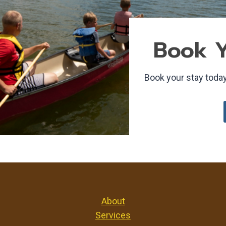
Book Y
Book your stay today
About
Services