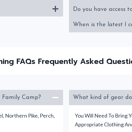
Do you have access t
When is the latest I c
shing FAQs Frequently Asked Questi
’s Family Camp?
What kind of gear do
l, Northern Pike, Perch,
You Will Need To Bring Y
Appropriate Clothing An