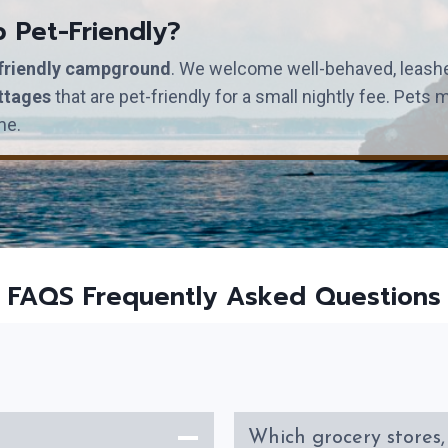
p Pet-Friendly?
friendly campground
. We welcome well-behaved, leashed
ttages
that are pet-friendly for a small nightly fee. Pet
me.
FAQS Frequently Asked Questions
Which grocery stores