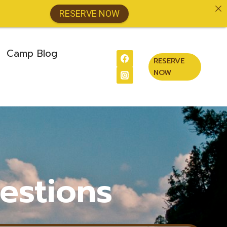
RESERVE NOW
Camp Blog
RESERVE
NOW
estions