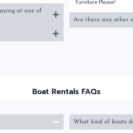
Furniture Please!
taying at one of
Are there any other a
Boat Rentals FAQs
What kind of boats d