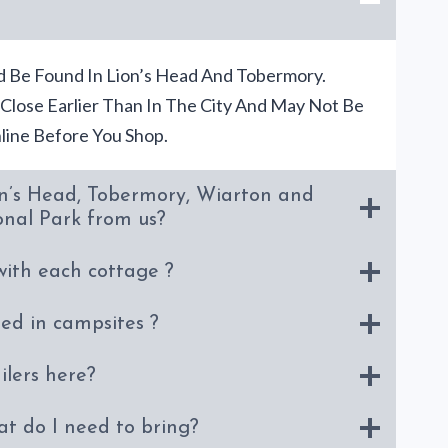
 Be Found In Lion’s Head And Tobermory.
 Close Earlier Than In The City And May Not Be
ine Before You Shop.
n’s Head, Tobermory, Wiarton and
onal Park from us?
with each cottage ?
ded in campsites ?
ilers here?
at do I need to bring?