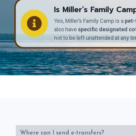
Is Miller’s Family Cam
Yes, Miller’s Family Camp is a
pet-
also have
specific designated co
not to be left unattended at any ti
Where can I send e-transfers?