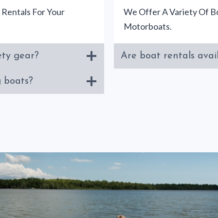
 Rentals For Your
We Offer A Variety Of Bo
Motorboats.
ety gear?
Are boat rentals avail
g boats?