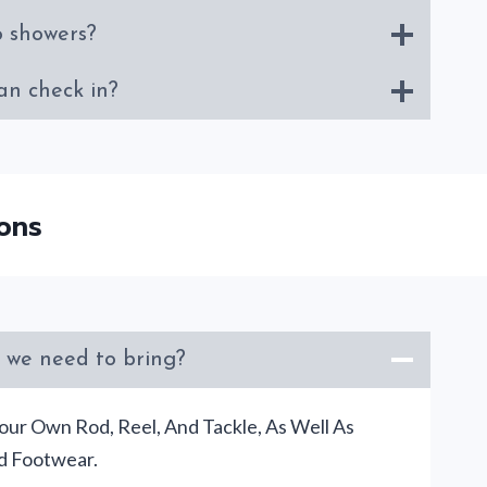
o showers?
an check in?
ons
 we need to bring?
our Own Rod, Reel, And Tackle, As Well As
d Footwear.