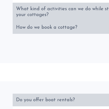
What kind of activities can we do while s
your cottages?
How do we book a cottage?
Do you offer boat rentals?