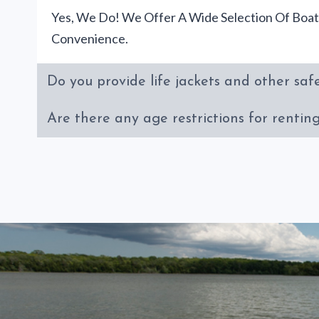
Yes, We Do! We Offer A Wide Selection Of Boat
Convenience.
Do you provide life jackets and other saf
Are there any age restrictions for rentin