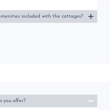
menities included with the cottages?
o you offer?