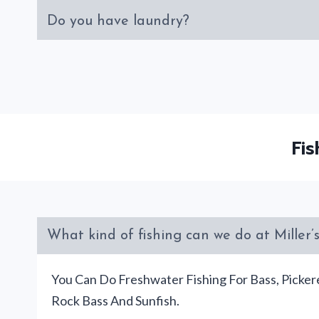
Do you have laundry?
Fi
What kind of fishing can we do at Miller
You Can Do Freshwater Fishing For Bass, Pickere
Rock Bass And Sunfish.