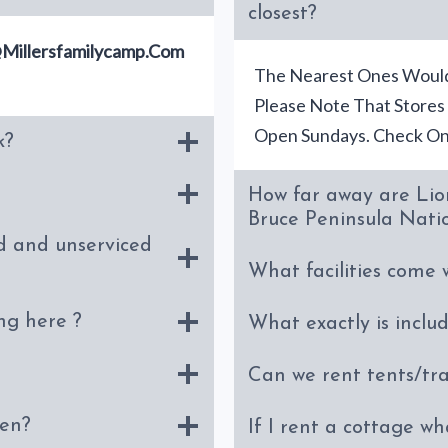
closest?
millersfamilycamp.com
The Nearest Ones Would
Please Note That Stores
Open Sundays. Check Onl
k?
How far away are Lio
Bruce Peninsula Nati
d and unserviced
What facilities come 
ng here ?
What exactly is inclu
Can we rent tents/tra
hen?
If I rent a cottage wh