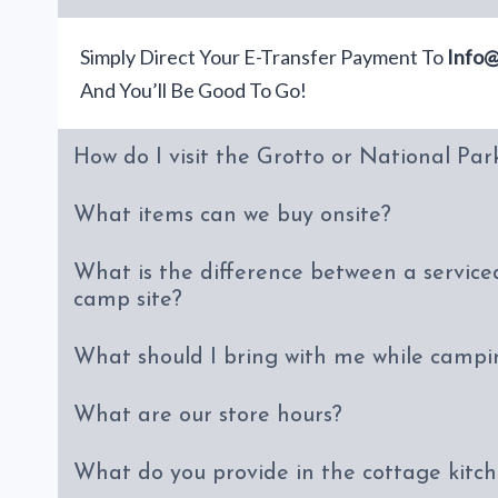
Simply Direct Your E-Transfer Payment To
Info@
And You’ll Be Good To Go!
How do I visit the Grotto or National Par
What items can we buy onsite?
What is the difference between a service
camp site?
What should I bring with me while campi
What are our store hours?
What do you provide in the cottage kitc