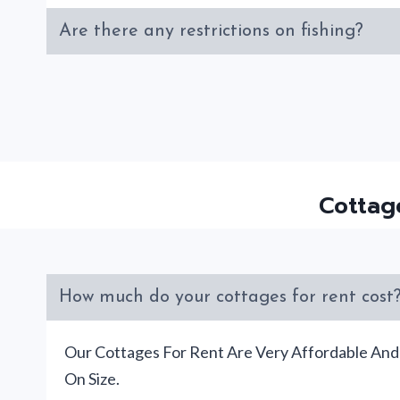
Are there any restrictions on fishing?
Cottag
How much do your cottages for rent cost
Our Cottages For Rent Are Very Affordable An
On Size.