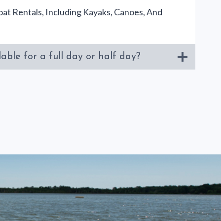
at Rentals, Including Kayaks, Canoes, And
able for a full day or half day?