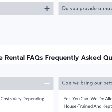
Do you provide a map
e Rental FAQs Frequently Asked Qu
?
Can we bring our pets
d Costs Vary Depending
Yes, You Can! We Do All
House-Trained And Kept 