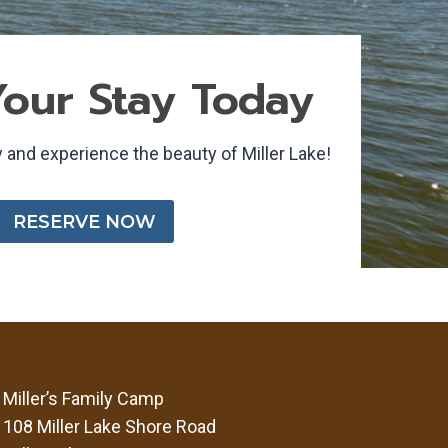
our Stay Today
 and experience the beauty of Miller Lake!
RESERVE NOW
Miller’s Family Camp
108 Miller Lake Shore Road