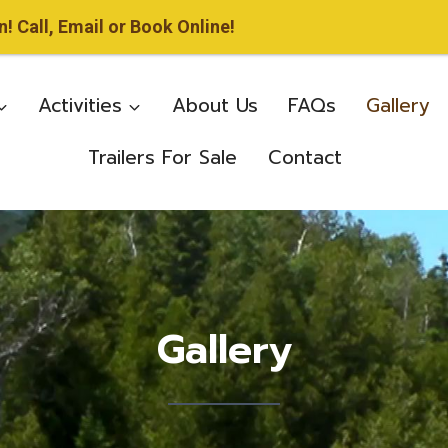
 Call, Email or Book Online!
Activities
About Us
FAQs
Gallery
Trailers For Sale
Contact
Gallery