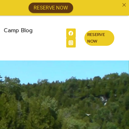
RESERVE NOW
Camp Blog
RESERVE
NOW