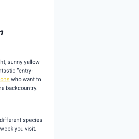
m
ght, sunny yellow
tastic “entry-
ions
who want to
the backcountry.
different species
week you visit.