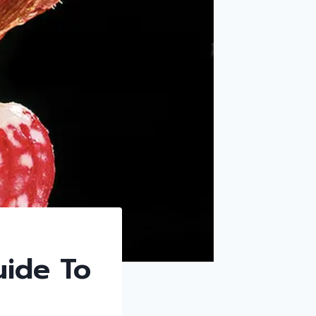
uide To