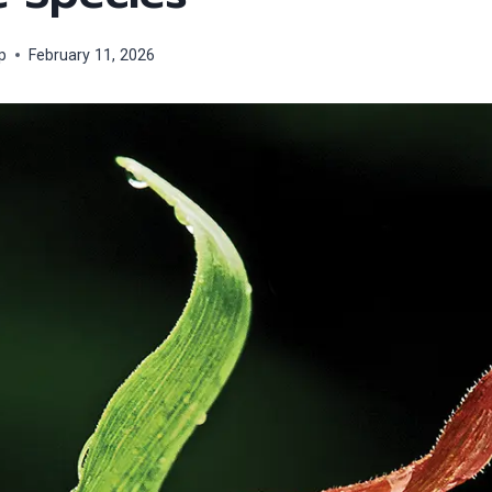
p
February 11, 2026