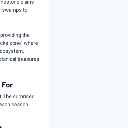
imestone plains
ar swamps to
providing the
locks zone” where
 ecosystem,
otanical treasures
 For
ill be surprised.
t each season.
m