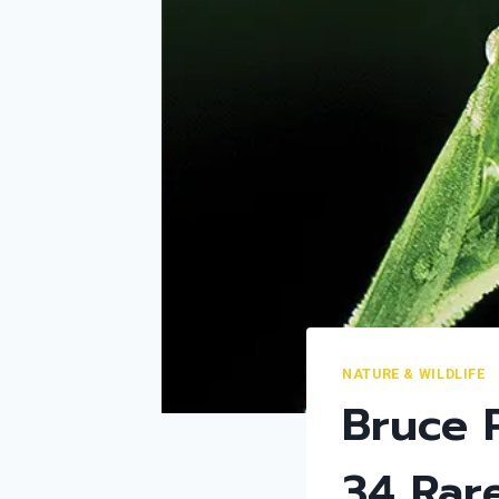
NATURE & WILDLIFE
Bruce 
34 Rar