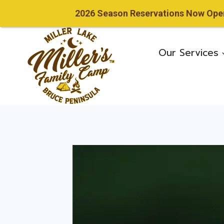
2026 Season Reservations Now Open!
Skip
to
Our Services
content