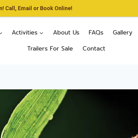
 Call, Email or Book Online!
Activities
About Us
FAQs
Gallery
Trailers For Sale
Contact