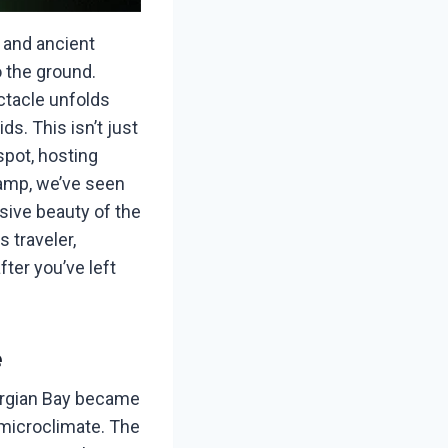
, and ancient
o the ground.
ectacle unfolds
s. This isn’t just
spot, hosting
 Camp, we’ve seen
usive beauty of the
 traveler,
ter you’ve left
e
orgian Bay became
 microclimate. The