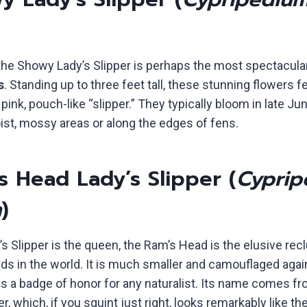
 the Showy Lady’s Slipper is perhaps the most spectacula
s
. Standing up to three feet tall, these stunning flowers f
pink, pouch-like “slipper.” They typically bloom in late Jun
ist, mossy areas or along the edges of fens.
s Head Lady’s Slipper (
Cyprip
m
)
s Slipper is the queen, the Ram’s Head is the elusive recl
ids in the world. It is much smaller and camouflaged agai
 is a badge of honor for any naturalist. Its name comes f
r, which, if you squint just right, looks remarkably like th