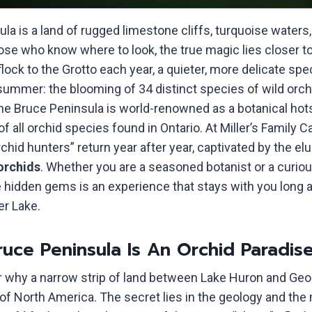
la is a land of rugged limestone cliffs, turquoise waters
hose who know where to look, the true magic lies closer t
lock to the Grotto each year, a quieter, more delicate sp
ummer: the blooming of 34 distinct species of wild orchid
 the Bruce Peninsula is world-renowned as a botanical hot
of all orchid species found in Ontario. At Miller’s Family
chid hunters” return year after year, captivated by the el
orchids
. Whether you are a seasoned botanist or a curious
 hidden gems is an experience that stays with you long af
er Lake.
uce Peninsula Is An Orchid Paradis
 why a narrow strip of land between Lake Huron and Ge
l of North America. The secret lies in the geology and the