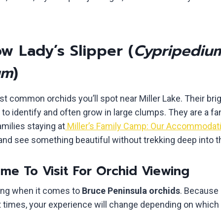
w Lady’s Slipper (
Cypripediu
um
)
t common orchids you’ll spot near Miller Lake. Their bri
o identify and often grow in large clumps. They are a fan
amilies staying at
Miller’s Family Camp: Our Accommodat
 and see something beautiful without trekking deep into 
me To Visit For Orchid Viewing
hing when it comes to
Bruce Peninsula orchids
. Because 
t times, your experience will change depending on which 