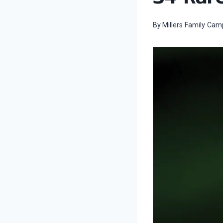
By
Millers Family Cam