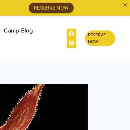
RESERVE NOW
Camp Blog
RESERVE
NOW