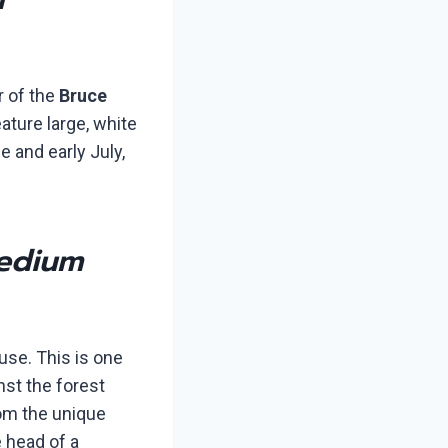
r of the
Bruce
eature large, white
e and early July,
edium
use. This is one
nst the forest
rom the unique
e head of a