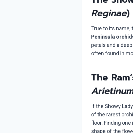
Reginae
)
True to its name,
Peninsula orchid
petals and a deep 
often found in mo
The Ram’
Arietinu
If the Showy Lady’
of the rarest orch
floor. Finding one
shape of the flowe