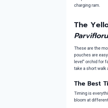
charging ram.
The Yello
Parviflor
These are the mos
pouches are easy t
level” orchid for f
take a short walk
The Best Ti
Timing is everyt
bloom at differen