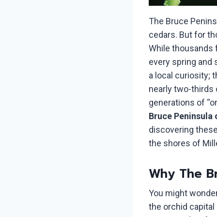
The Bruce Peninsu
cedars. But for t
While thousands f
every spring and s
a local curiosity;
nearly two-thirds 
generations of “or
Bruce Peninsula 
discovering these
the shores of Mill
Why The Br
You might wonder
the orchid capita