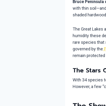
Bruce Peninsula 
with thin soil—an
shaded hardwood 
The Great Lakes a
humidity these de
rare species that 
governed by the
P
remain protected 
The Stars 
With 34 species to
However, a few “ce
The Showy