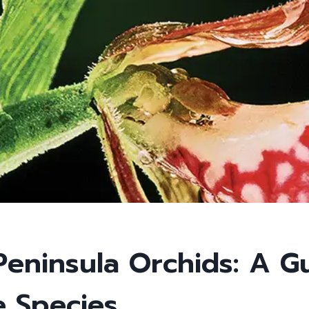
Peninsula Orchids: A G
e Species