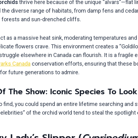
orchids
thrive here because of the unique “alvars”—flat l
d the diverse range of habitats, from damp fens and ced
forests and sun-drenched cliffs.
ct as a massive heat sink, moderating temperatures and 
licate flowers crave. This environment creates a “Goldi
struggle elsewhere in Canada can flourish. It is a fragile
arks Canada
conservation efforts, ensuring that these b
for future generations to admire.
Of The Show: Iconic Species To Look
 find, you could spend an entire lifetime searching and st
lebrities” of the orchid world tend to steal the spotligh
 Lady’s Slipper (
Cypripediu