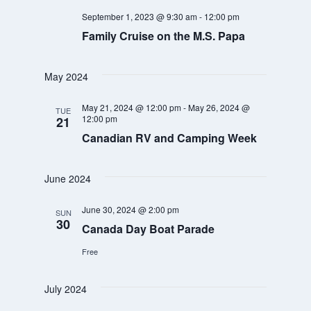
September 1, 2023 @ 9:30 am
-
12:00 pm
Family Cruise on the M.S. Papa
May 2024
May 21, 2024 @ 12:00 pm
-
May 26, 2024 @
TUE
12:00 pm
21
Canadian RV and Camping Week
June 2024
June 30, 2024 @ 2:00 pm
SUN
30
Canada Day Boat Parade
Free
July 2024