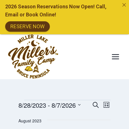
2026 Season Reservations Now Open! Call,
Email or Book Online!
RESERVE NOW
Skip
to
content
Events
Events
8/28/2023
 - 
8/7/2026
Event
SEARCH
LIST
Search
Select
Views
And
August 2023
date.
Views
Naviga