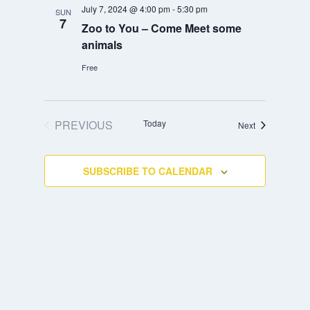
July 7, 2024 @ 4:00 pm
-
5:30 pm
SUN
7
Zoo to You – Come Meet some
animals
Free
PREVIOUS
Today
Events
Next
EVENTS
SUBSCRIBE TO CALENDAR