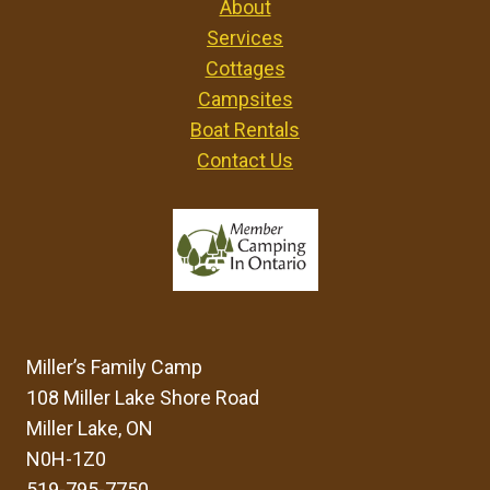
About
Services
Cottages
Campsites
Boat Rentals
Contact Us
Miller’s Family Camp
108 Miller Lake Shore Road
Miller Lake, ON
N0H-1Z0
519-795-7750