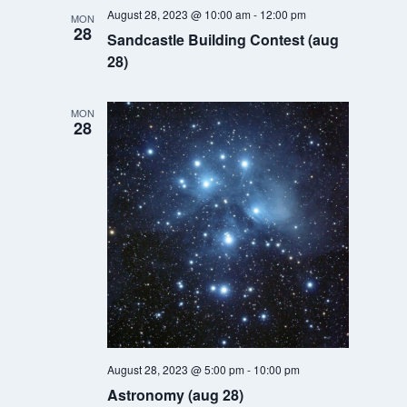
Navigatio
August 28, 2023 @ 10:00 am
-
12:00 pm
MON
28
Sandcastle Building Contest (aug
28)
MON
28
August 28, 2023 @ 5:00 pm
-
10:00 pm
Astronomy (aug 28)