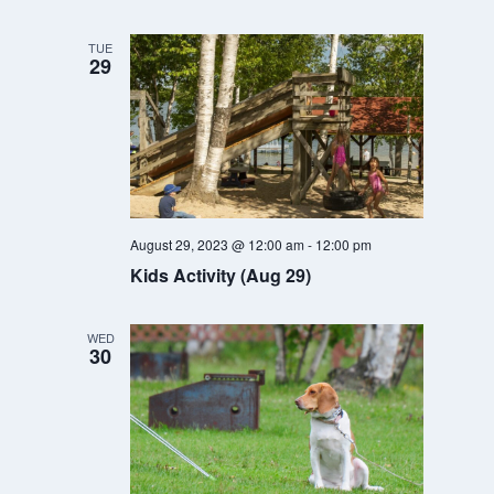
TUE
29
August 29, 2023 @ 12:00 am
-
12:00 pm
Kids Activity (Aug 29)
WED
30