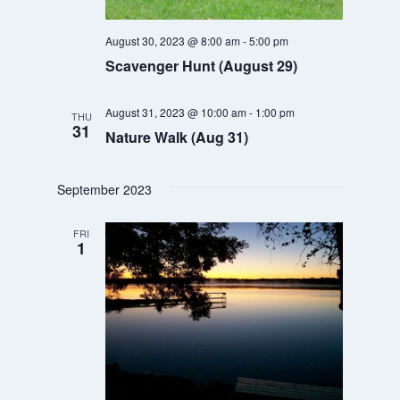
August 30, 2023 @ 8:00 am
-
5:00 pm
Scavenger Hunt (August 29)
August 31, 2023 @ 10:00 am
-
1:00 pm
THU
31
Nature Walk (Aug 31)
September 2023
FRI
1