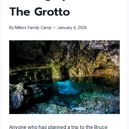
The Grotto
By
Millers Family Camp
January 6, 2026
Anyone who has planned a trip to the Bruce