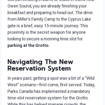
Owen Sound, you are already finishing your
breakfast and preparing to head out. The drive
from Miller’s Family Camp to the Cyprus Lake
gate is a brief, easy 15-minute journey. This
proximity is the secret weapon for anyone
looking to secure a morning time slot for
parking at the Grotto
.
Navigating The New
Reservation System
In years past, getting a spot was a bit of a “Wild
West” scenario—first come, first served. Today,
Parks Canada has implemented a mandatory
time-slot reservation system for the Grotto.
While this has helped manage crowds, the