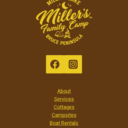
About
Services
Cottages
Campsites
Boat Rentals