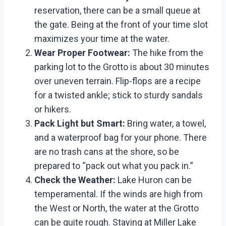
reservation, there can be a small queue at
the gate. Being at the front of your time slot
maximizes your time at the water.
Wear Proper Footwear:
The hike from the
parking lot to the Grotto is about 30 minutes
over uneven terrain. Flip-flops are a recipe
for a twisted ankle; stick to sturdy sandals
or hikers.
Pack Light but Smart:
Bring water, a towel,
and a waterproof bag for your phone. There
are no trash cans at the shore, so be
prepared to “pack out what you pack in.”
Check the Weather:
Lake Huron can be
temperamental. If the winds are high from
the West or North, the water at the Grotto
can be quite rough. Staying at Miller Lake