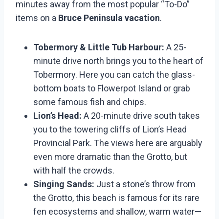
minutes away from the most popular “To-Do”
items on a
Bruce Peninsula vacation
.
Tobermory & Little Tub Harbour:
A 25-
minute drive north brings you to the heart of
Tobermory. Here you can catch the glass-
bottom boats to Flowerpot Island or grab
some famous fish and chips.
Lion’s Head:
A 20-minute drive south takes
you to the towering cliffs of Lion’s Head
Provincial Park. The views here are arguably
even more dramatic than the Grotto, but
with half the crowds.
Singing Sands:
Just a stone’s throw from
the Grotto, this beach is famous for its rare
fen ecosystems and shallow, warm water—