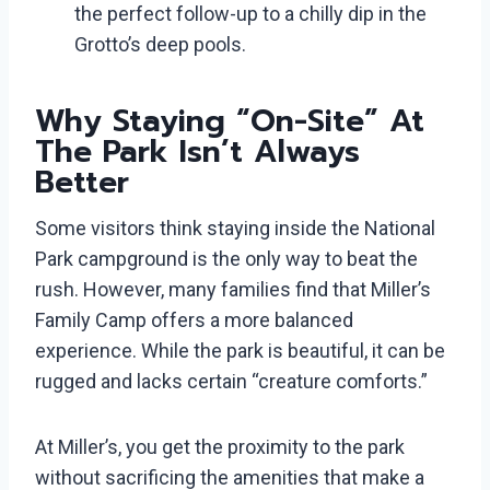
the perfect follow-up to a chilly dip in the
Grotto’s deep pools.
Why Staying “On-Site” At
The Park Isn’t Always
Better
Some visitors think staying inside the National
Park campground is the only way to beat the
rush. However, many families find that Miller’s
Family Camp offers a more balanced
experience. While the park is beautiful, it can be
rugged and lacks certain “creature comforts.”
At Miller’s, you get the proximity to the park
without sacrificing the amenities that make a