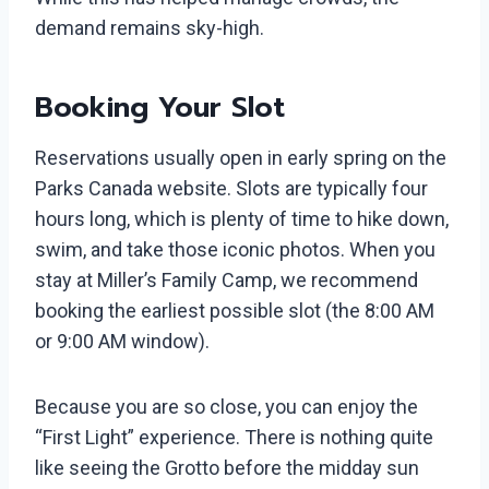
demand remains sky-high.
Booking Your Slot
Reservations usually open in early spring on the
Parks Canada website. Slots are typically four
hours long, which is plenty of time to hike down,
swim, and take those iconic photos. When you
stay at Miller’s Family Camp, we recommend
booking the earliest possible slot (the 8:00 AM
or 9:00 AM window).
Because you are so close, you can enjoy the
“First Light” experience. There is nothing quite
like seeing the Grotto before the midday sun