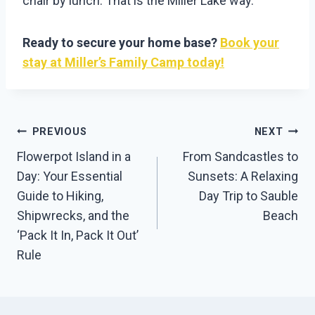
chair by lunch. That is the Miller Lake way.
Ready to secure your home base?
Book your
stay at Miller’s Family Camp today!
Post
PREVIOUS
NEXT
Navigation
Flowerpot Island in a
From Sandcastles to
Day: Your Essential
Sunsets: A Relaxing
Guide to Hiking,
Day Trip to Sauble
Shipwrecks, and the
Beach
‘Pack It In, Pack It Out’
Rule