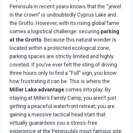
Peninsula in recent years knows that the “jewel
in the crown” is undoubtedly Cyprus Lake and
the Grotto. However, with its rising global fame
comes a logistical challenge: securing
parking
at the Grotto
. Because this natural wonder is
located within a protected ecological zone,
parking spaces are strictly limited and highly
coveted. If you’ve ever felt the sting of driving
three hours only to find a “Full” sign, you know
how frustrating it can be. This is where the
Miller Lake advantage
comes into play. By
staying at Miller’s Family Camp, you aren’t just
getting a peaceful waterfront retreat; you are
gaining a massive tactical head start that
virtually guarantees you a stress-free
experience at the Peninsula’s most famous site.