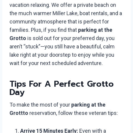
vacation relaxing. We offer a private beach on
the much warmer Miller Lake, boat rentals, and a
community atmosphere that is perfect for
families. Plus, if you find that
parking at the
Grotto
is sold out for your preferred day, you
aren’t “stuck”—you still have a beautiful, calm
lake right at your doorstep to enjoy while you
wait for your next scheduled adventure.
Tips For A Perfect Grotto
Day
To make the most of your
parking at the
Grottto
reservation, follow these veteran tips:
Arrive 15 Minutes Early:
Even with a