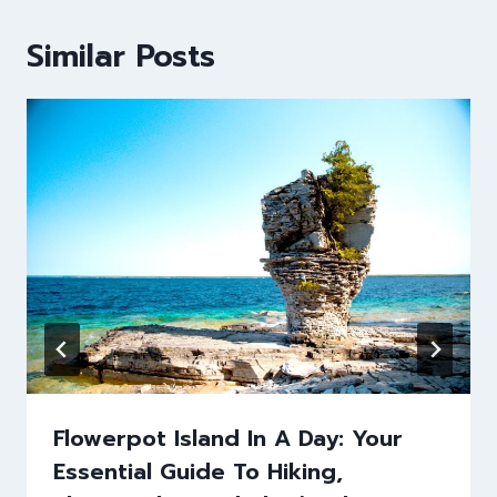
Similar Posts
Flowerpot Island In A Day: Your
Essential Guide To Hiking,