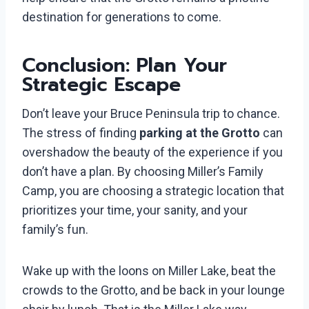
destination for generations to come.
Conclusion: Plan Your
Strategic Escape
Don’t leave your Bruce Peninsula trip to chance.
The stress of finding
parking at the Grotto
can
overshadow the beauty of the experience if you
don’t have a plan. By choosing Miller’s Family
Camp, you are choosing a strategic location that
prioritizes your time, your sanity, and your
family’s fun.
Wake up with the loons on Miller Lake, beat the
crowds to the Grotto, and be back in your lounge