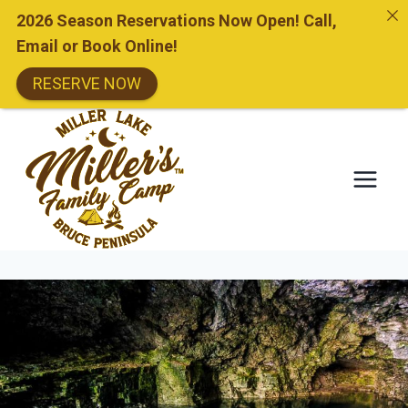
2026 Season Reservations Now Open! Call,
Email or Book Online!
RESERVE NOW
Skip
to
content