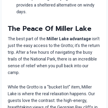
provides a sheltered alternative on windy
days.
The Peace Of Miller Lake
The best part of the
Miller Lake advantage
isn’t
just the easy access to the Grotto; it’s the return
trip. After a few hours of navigating the busy
trails of the National Park, there is an incredible
sense of relief when you pull back into our
camp.
While the Grotto is a “bucket list” item, Miller
Lake is where the real relaxation happens. Our
guests love the contrast: the high-energy,
breathtaking views of the Georgian Bay cliffs in