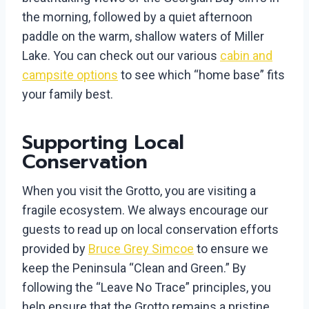
the morning, followed by a quiet afternoon
paddle on the warm, shallow waters of Miller
Lake. You can check out our various
cabin and
campsite options
to see which “home base” fits
your family best.
Supporting Local
Conservation
When you visit the Grotto, you are visiting a
fragile ecosystem. We always encourage our
guests to read up on local conservation efforts
provided by
Bruce Grey Simcoe
to ensure we
keep the Peninsula “Clean and Green.” By
following the “Leave No Trace” principles, you
help ensure that the Grotto remains a pristine