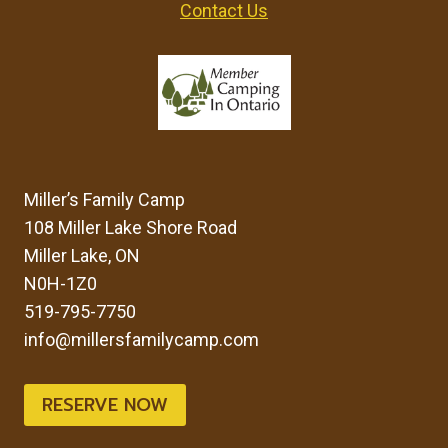
Contact Us
Miller’s Family Camp
108 Miller Lake Shore Road
Miller Lake, ON
N0H-1Z0
519-795-7750
info@millersfamilycamp.com
RESERVE NOW