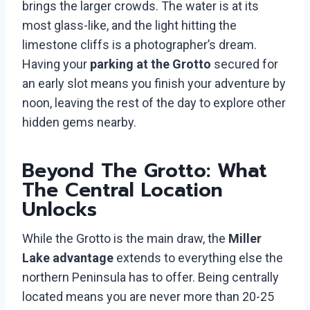
brings the larger crowds. The water is at its
most glass-like, and the light hitting the
limestone cliffs is a photographer’s dream.
Having your
parking at the Grotto
secured for
an early slot means you finish your adventure by
noon, leaving the rest of the day to explore other
hidden gems nearby.
Beyond The Grotto: What
The Central Location
Unlocks
While the Grotto is the main draw, the
Miller
Lake advantage
extends to everything else the
northern Peninsula has to offer. Being centrally
located means you are never more than 20-25