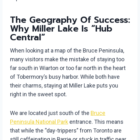
The Geography Of Success:
Why Miller Lake Is “Hub
Central”
When looking at a map of the Bruce Peninsula,
many visitors make the mistake of staying too
far south in Wiarton or too far north in the heart
of Tobermory’s busy harbor. While both have
their charms, staying at Miller Lake puts you
right in the sweet spot.
We are located just south of the
Bruce
Peninsula National Park
entrance. This means
that while the “day-trippers” from Toronto are
still caffeinating in Barrie or stuck in traffic near