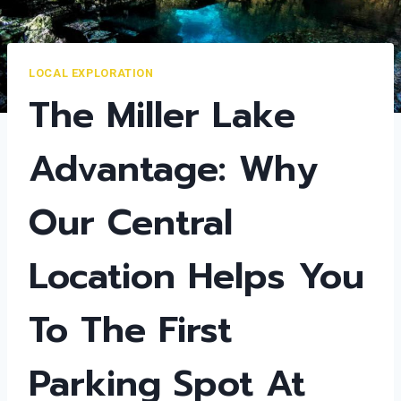
LOCAL EXPLORATION
The Miller Lake
Advantage: Why
Our Central
Location Helps You
To The First
Parking Spot At