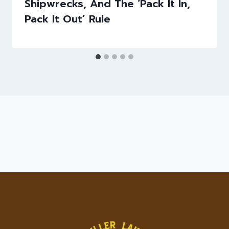
Shipwrecks, And The ‘Pack It In,
Pack It Out’ Rule