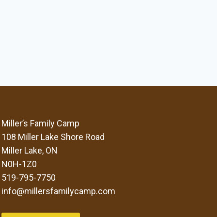
Miller’s Family Camp
108 Miller Lake Shore Road
Miller Lake, ON
N0H-1Z0
519-795-7750
info@millersfamilycamp.com