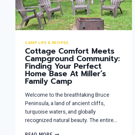
CAMP LIFE & RECIPES
Cottage Comfort Meets
Campground Community:
Finding Your Perfect
Home Base At Miller’s
Family Camp
Welcome to the breathtaking Bruce
Peninsula, a land of ancient cliffs,
turquoise waters, and globally
recognized natural beauty. The entire…
COTTAGE
READ MORE