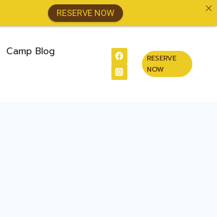
RESERVE NOW
Camp Blog
RESERVE
NOW