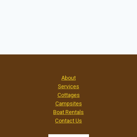
About
Services
Cottages
Campsites
Boat Rentals
Contact Us