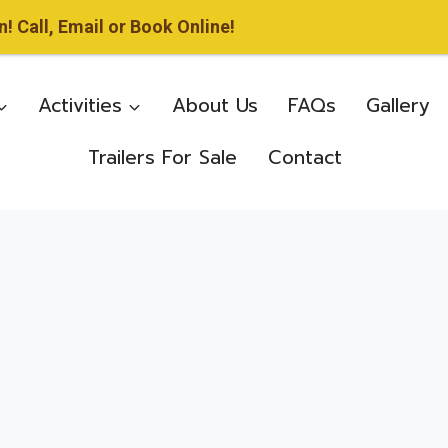
 Call, Email or Book Online!
Activities
About Us
FAQs
Gallery
Trailers For Sale
Contact