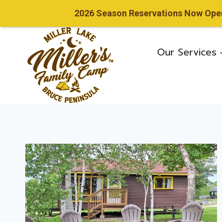
2026 Season Reservations Now Open!
Skip
to
Our Services
content