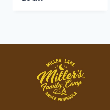
COMFORT
MEETS
CAMPGROUND
COMMUNITY:
FINDING
YOUR
PERFECT
HOME
BASE
AT
MILLER’S
FAMILY
CAMP