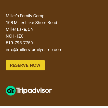
Miller’s Family Camp
108 Miller Lake Shore Road
Miller Lake, ON
N0H-1Z0
519-795-7750
info@millersfamilycamp.com
RESERVE NOW