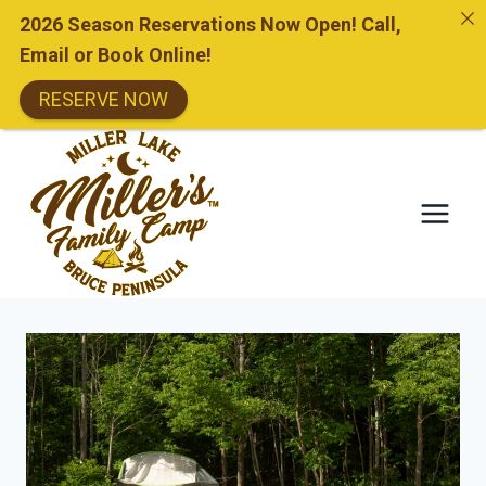
2026 Season Reservations Now Open! Call,
Email or Book Online!
RESERVE NOW
Skip
to
content