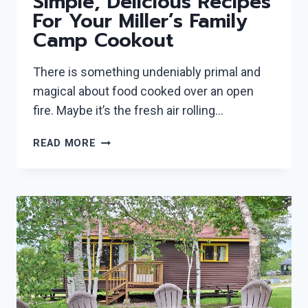
Simple, Delicious Recipes
For Your Miller’s Family
Camp Cookout
There is something undeniably primal and
magical about food cooked over an open
fire. Maybe it’s the fresh air rolling…
CAMPFIRE
READ MORE
GOURMET:
5
SIMPLE,
DELICIOUS
RECIPES
FOR
YOUR
MILLER’S
FAMILY
CAMP