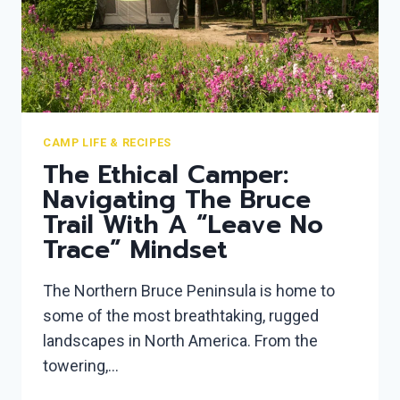
CAMP LIFE & RECIPES
The Ethical Camper:
Navigating The Bruce
Trail With A “Leave No
Trace” Mindset
The Northern Bruce Peninsula is home to
some of the most breathtaking, rugged
landscapes in North America. From the
towering,…