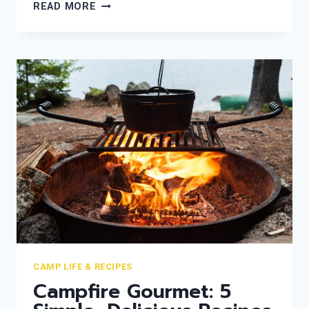
THE
READ MORE
ETHICAL
CAMPER:
NAVIGATING
THE
BRUCE
TRAIL
WITH
A
“LEAVE
NO
TRACE”
MINDSET
CAMP LIFE & RECIPES
Campfire Gourmet: 5