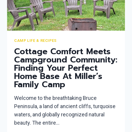
COOKOUT
CAMP LIFE & RECIPES
Cottage Comfort Meets
Campground Community:
Finding Your Perfect
Home Base At Miller’s
Family Camp
Welcome to the breathtaking Bruce
Peninsula, a land of ancient cliffs, turquoise
waters, and globally recognized natural
beauty. The entire…