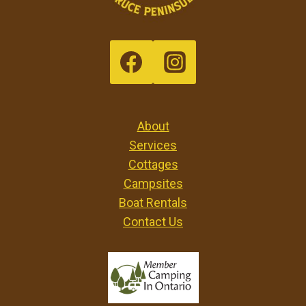
About
Services
Cottages
Campsites
Boat Rentals
Contact Us