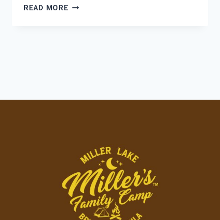
COTTAGE
READ MORE
COMFORT
MEETS
CAMPGROUND
COMMUNITY:
FINDING
YOUR
PERFECT
HOME
BASE
AT
MILLER’S
FAMILY
CAMP