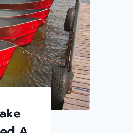
Lake
eed A