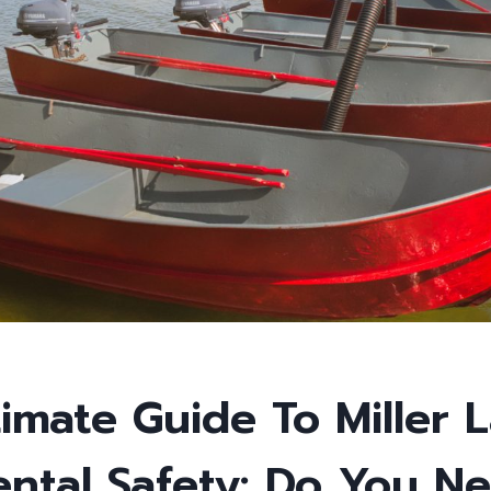
imate Guide To Miller 
ental Safety: Do You N