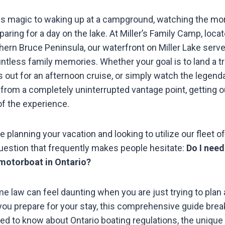
ss magic to waking up at a campground, watching the mor
paring for a day on the lake. At Miller’s Family Camp, locat
thern Bruce Peninsula, our waterfront on Miller Lake serv
ntless family memories. Whether your goal is to land a 
ds out for an afternoon cruise, or simply watch the legend
from a completely uninterrupted vantage point, getting ou
of the experience.
e planning your vacation and looking to utilize our fleet o
estion that frequently makes people hesitate:
Do I need
 motorboat in Ontario?
e law can feel daunting when you are just trying to plan 
you prepare for your stay, this comprehensive guide bre
ed to know about Ontario boating regulations, the unique