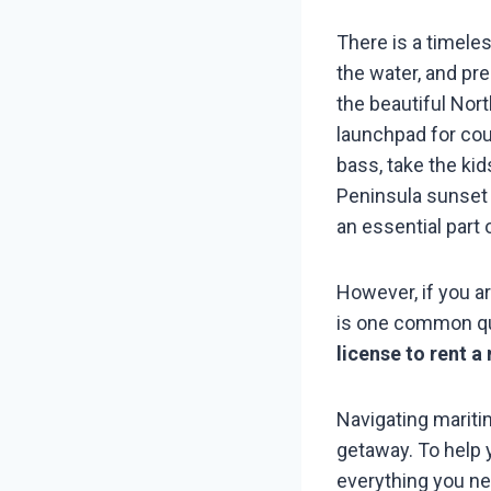
There is a timele
the water, and pre
the beautiful Nor
launchpad for cou
bass, take the ki
Peninsula sunset 
an essential part 
However, if you ar
is one common qu
license to rent a
Navigating maritim
getaway. To help 
everything you ne