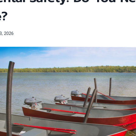
e?
3, 2026