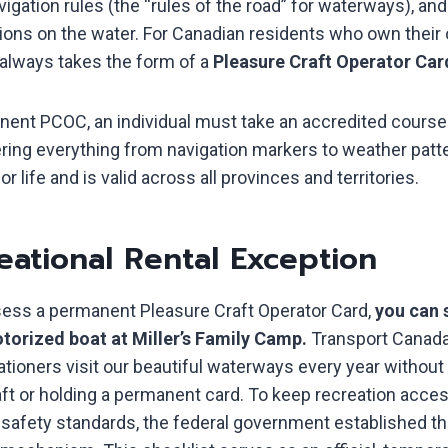
vigation rules (the “rules of the road” for waterways), an
ons on the water. For Canadian residents who own their 
 always takes the form of a
Pleasure Craft Operator Ca
nent PCOC, an individual must take an accredited course
ering everything from navigation markers to weather patt
or life and is valid across all provinces and territories.
eational Rental Exception
sess a permanent Pleasure Craft Operator Card,
you can s
torized boat at Miller’s Family Camp.
Transport Canada
tioners visit our beautiful waterways every year without
ft or holding a permanent card. To keep recreation acces
t safety standards, the federal government established t