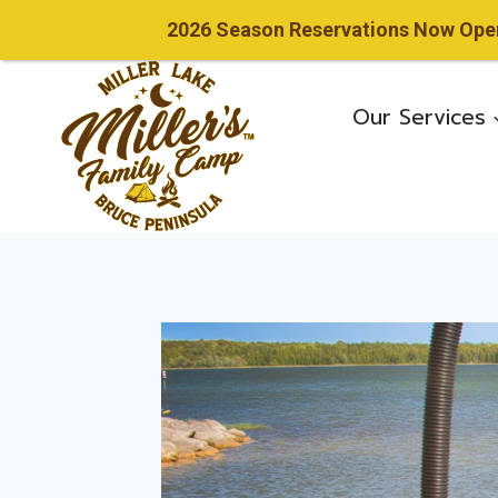
2026 Season Reservations Now Open!
Skip
to
Our Services
content