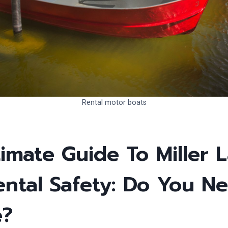
Rental motor boats
imate Guide To Miller 
ental Safety: Do You N
e?