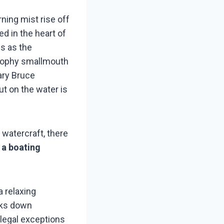
ning mist rise off
ed in the heart of
es as the
trophy smallmouth
ary Bruce
t on the water is
f watercraft, there
 a boating
a relaxing
aks down
 legal exceptions