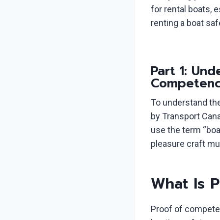
for rental boats, 
renting a boat saf
Part 1: Un
Competenc
To understand the 
by Transport Cana
use the term “boa
pleasure craft mu
What Is 
Proof of competen