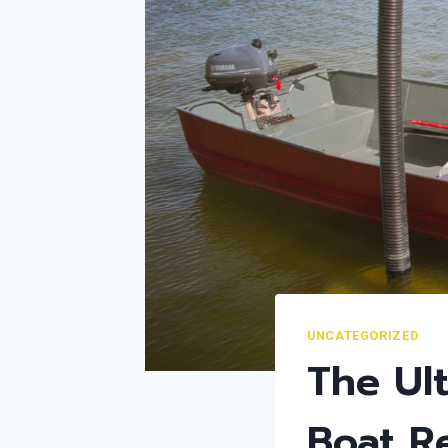
UNCATEGORIZED
The Ult
Boat R