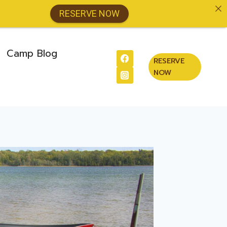
RESERVE NOW
Camp Blog
RESERVE
NOW