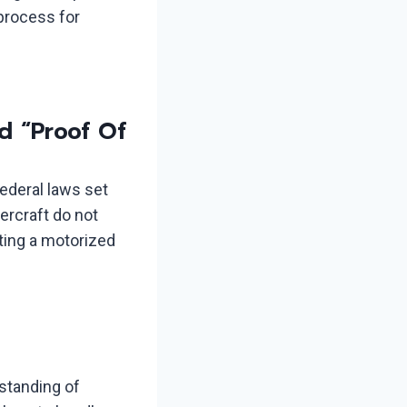
 process for
d “Proof Of
federal laws set
ercraft do not
ating a motorized
standing of