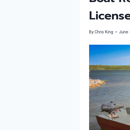
Licens
By
Chris King
June 