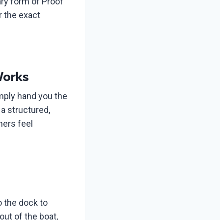
ry form of Proof
r the exact
Works
imply hand you the
a structured,
ners feel
o the dock to
out of the boat,