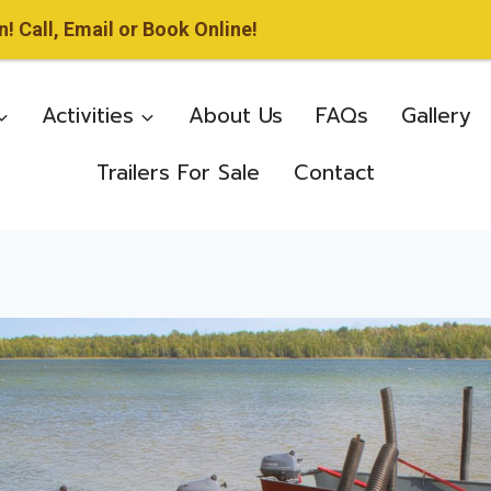
 Call, Email or Book Online!
Activities
About Us
FAQs
Gallery
Trailers For Sale
Contact