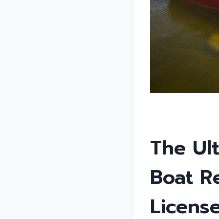
The Ult
Boat R
Licens