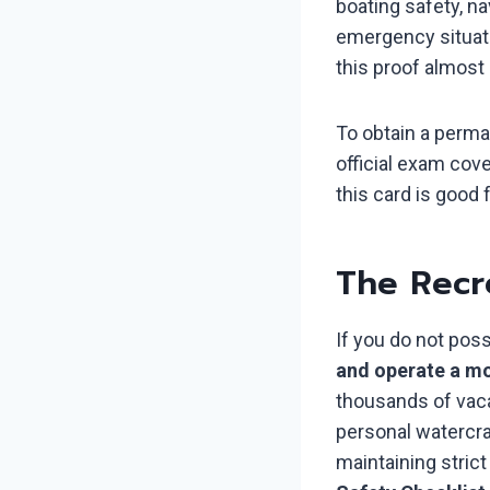
boating safety, na
emergency situati
this proof almost
To obtain a perma
official exam cov
this card is good f
The Recr
If you do not pos
and operate a mo
thousands of vaca
personal watercra
maintaining stric