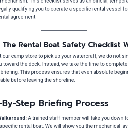
mechanism. This checklist serves as an official, tempora
ally qualifying you to operate a specific rental vessel fo
rental agreement.
w The Rental Boat Safety Checklist 
t our camp store to pick up your watercraft, we do not s
u toward the dock. Instead, we take the time to complete 
y briefing. This process ensures that even absolute begin
able before leaving the shoreline.
-By-Step Briefing Process
Walkaround:
A trained staff member will take you down t
specific rental boat. We will show you the mechanical lay