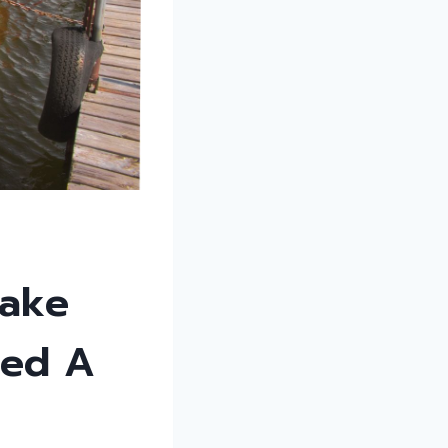
Lake
eed A