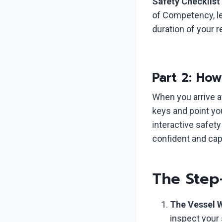
Safety Checklist
of Competency, leg
duration of your 
Part 2: Ho
When you arrive a
keys and point yo
interactive safet
confident and cap
The Step
The Vessel 
inspect your 