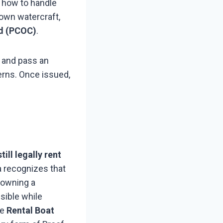
d how to handle
own watercraft,
rd (PCOC)
.
 and pass an
erns. Once issued,
till legally rent
 recognizes that
 owning a
sible while
he
Rental Boat