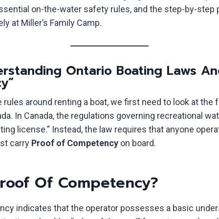
essential on-the-water safety rules, and the step-by-step
ely at Miller’s Family Camp.
derstanding Ontario Boating Laws An
y”
rules around renting a boat, we first need to look at the 
da. In Canada, the regulations governing recreational wat
ting license.” Instead, the law requires that anyone oper
st carry
Proof of Competency
on board.
Proof Of Competency?
cy indicates that the operator possesses a basic under