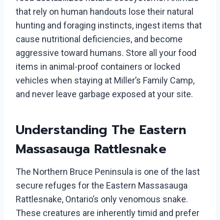
that rely on human handouts lose their natural
hunting and foraging instincts, ingest items that
cause nutritional deficiencies, and become
aggressive toward humans. Store all your food
items in animal-proof containers or locked
vehicles when staying at Miller’s Family Camp,
and never leave garbage exposed at your site.
Understanding The Eastern
Massasauga Rattlesnake
The Northern Bruce Peninsula is one of the last
secure refuges for the Eastern Massasauga
Rattlesnake, Ontario’s only venomous snake.
These creatures are inherently timid and prefer