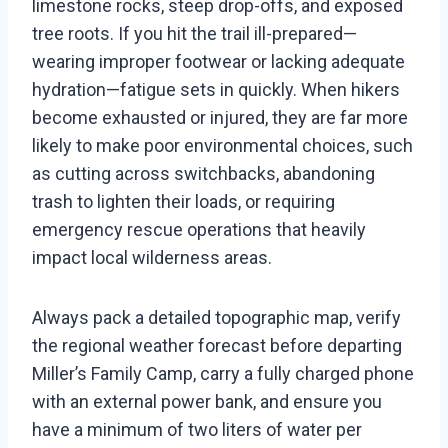
limestone rocks, steep drop-offs, and exposed
tree roots. If you hit the trail ill-prepared—
wearing improper footwear or lacking adequate
hydration—fatigue sets in quickly. When hikers
become exhausted or injured, they are far more
likely to make poor environmental choices, such
as cutting across switchbacks, abandoning
trash to lighten their loads, or requiring
emergency rescue operations that heavily
impact local wilderness areas.
Always pack a detailed topographic map, verify
the regional weather forecast before departing
Miller’s Family Camp, carry a fully charged phone
with an external power bank, and ensure you
have a minimum of two liters of water per