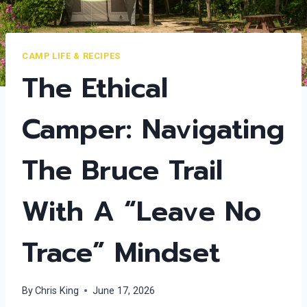
CAMP LIFE & RECIPES
The Ethical
Camper: Navigating
The Bruce Trail
With A “Leave No
Trace” Mindset
By
Chris King
June 17, 2026