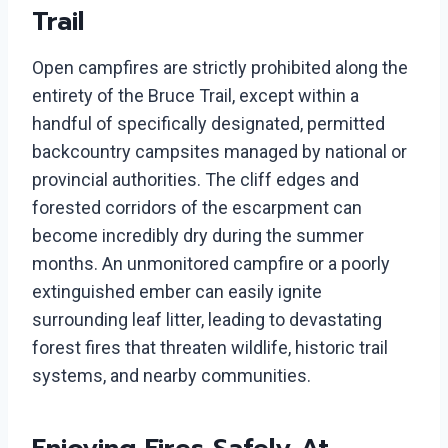
Trail
Open campfires are strictly prohibited along the
entirety of the Bruce Trail, except within a
handful of specifically designated, permitted
backcountry campsites managed by national or
provincial authorities. The cliff edges and
forested corridors of the escarpment can
become incredibly dry during the summer
months. An unmonitored campfire or a poorly
extinguished ember can easily ignite
surrounding leaf litter, leading to devastating
forest fires that threaten wildlife, historic trail
systems, and nearby communities.