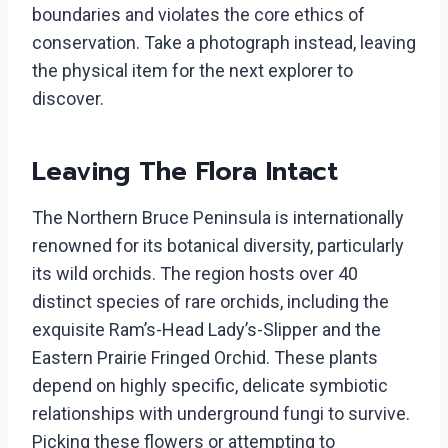
boundaries and violates the core ethics of
conservation. Take a photograph instead, leaving
the physical item for the next explorer to
discover.
Leaving The Flora Intact
The Northern Bruce Peninsula is internationally
renowned for its botanical diversity, particularly
its wild orchids. The region hosts over 40
distinct species of rare orchids, including the
exquisite Ram’s-Head Lady’s-Slipper and the
Eastern Prairie Fringed Orchid. These plants
depend on highly specific, delicate symbiotic
relationships with underground fungi to survive.
Picking these flowers or attempting to