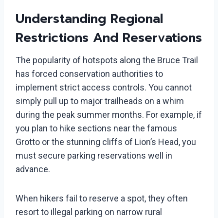
Understanding Regional
Restrictions And Reservations
The popularity of hotspots along the Bruce Trail
has forced conservation authorities to
implement strict access controls. You cannot
simply pull up to major trailheads on a whim
during the peak summer months. For example, if
you plan to hike sections near the famous
Grotto or the stunning cliffs of Lion’s Head, you
must secure parking reservations well in
advance.
When hikers fail to reserve a spot, they often
resort to illegal parking on narrow rural