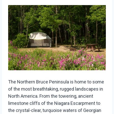
The Northern Bruce Peninsula is home to some
of the most breathtaking, rugged landscapes in
North America. From the towering, ancient
limestone cliffs of the Niagara Escarpment to
the crystal-clear, turquoise waters of Georgian