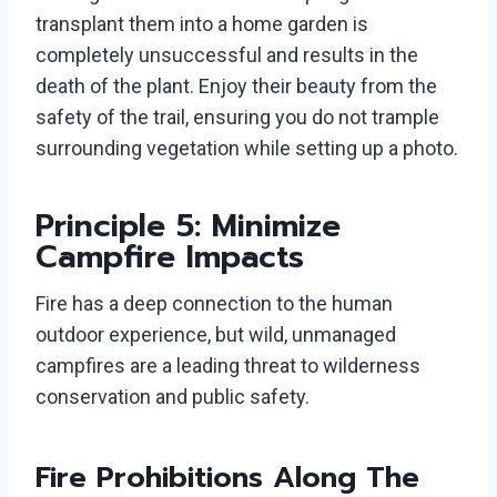
transplant them into a home garden is
completely unsuccessful and results in the
death of the plant. Enjoy their beauty from the
safety of the trail, ensuring you do not trample
surrounding vegetation while setting up a photo.
Principle 5: Minimize
Campfire Impacts
Fire has a deep connection to the human
outdoor experience, but wild, unmanaged
campfires are a leading threat to wilderness
conservation and public safety.
Fire Prohibitions Along The