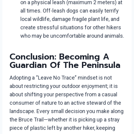
on a physical leash (maximum 2 meters) at
all times. Off-leash dogs can easily terrify
local wildlife, damage fragile plant life, and
create stressful situations for other hikers
who may be uncomfortable around animals.
Conclusion: Becoming A
Guardian Of The Peninsula
Adopting a “Leave No Trace” mindset is not
about restricting your outdoor enjoyment; it is
about shifting your perspective from a casual
consumer of nature to an active steward of the
landscape. Every small decision you make along
the Bruce Trail—whether it is picking up a stray
piece of plastic left by another hiker, keeping