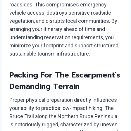
roadsides. This compromises emergency
vehicle access, destroys sensitive roadside
vegetation, and disrupts local communities. By
arranging your itinerary ahead of time and
understanding reservation requirements, you
minimize your footprint and support structured,
sustainable tourism infrastructure.
Packing For The Escarpment’s
Demanding Terrain
Proper physical preparation directly influences
your ability to practice low-impact hiking. The
Bruce Trail along the Northern Bruce Peninsula
is notoriously rugged, characterized by uneven