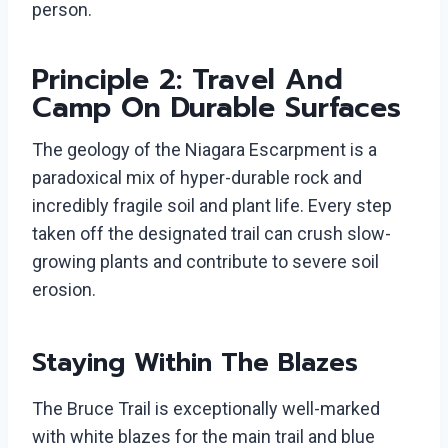
person.
Principle 2: Travel And
Camp On Durable Surfaces
The geology of the Niagara Escarpment is a
paradoxical mix of hyper-durable rock and
incredibly fragile soil and plant life. Every step
taken off the designated trail can crush slow-
growing plants and contribute to severe soil
erosion.
Staying Within The Blazes
The Bruce Trail is exceptionally well-marked
with white blazes for the main trail and blue