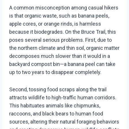
A common misconception among casual hikers
is that organic waste, such as banana peels,
apple cores, or orange rinds, is harmless
because it biodegrades. On the Bruce Trail, this
poses several serious problems. First, due to
the northern climate and thin soil, organic matter
decomposes much slower than it would in a
backyard compost bin—a banana peel can take
up to two years to disappear completely.
Second, tossing food scraps along the trail
attracts wildlife to high-traffic human corridors.
This habituates animals like chipmunks,
raccoons, and black bears to human food
sources, altering their natural foraging behaviors