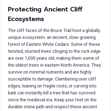
Protecting Ancient Cliff
Ecosystems
The cliff faces of the Bruce Trail host a globally
unique ecosystem: an ancient, slow-growing
forest of Eastern White Cedars. Some of these
twisted, stunted trees clinging to the rock edge
are over 1,000 years old, making them some of
the oldest trees in eastern North America. They
survive on minimal nutrients and are highly
susceptible to damage. Clambering over cliff
edges, leaning on fragile roots, or carving into
bark can instantly kill a tree that has survived
since the medieval era. Keep your feet on the
durable stone path and respect these ancient