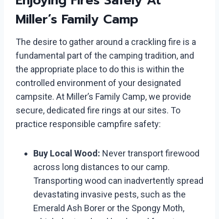
Enjoying Fires Safely At
Miller’s Family Camp
The desire to gather around a crackling fire is a
fundamental part of the camping tradition, and
the appropriate place to do this is within the
controlled environment of your designated
campsite. At Miller’s Family Camp, we provide
secure, dedicated fire rings at our sites. To
practice responsible campfire safety:
Buy Local Wood:
Never transport firewood
across long distances to our camp.
Transporting wood can inadvertently spread
devastating invasive pests, such as the
Emerald Ash Borer or the Spongy Moth,