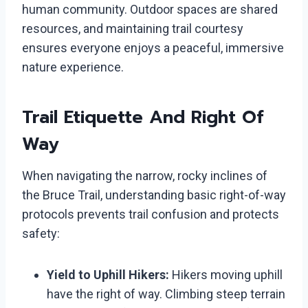
human community. Outdoor spaces are shared
resources, and maintaining trail courtesy
ensures everyone enjoys a peaceful, immersive
nature experience.
Trail Etiquette And Right Of
Way
When navigating the narrow, rocky inclines of
the Bruce Trail, understanding basic right-of-way
protocols prevents trail confusion and protects
safety:
Yield to Uphill Hikers:
Hikers moving uphill
have the right of way. Climbing steep terrain