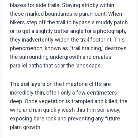
blazes for side trails. Staying strictly within
these marked boundaries is paramount. When
hikers step off the trail to bypass a muddy patch
or to get a slightly better angle for a photograph,
they inadvertently widen the trail footprint. This
phenomenon, known as “trail braiding,” destroys
the surrounding undergrowth and creates
parallel paths that scar the landscape.
The soil layers on the limestone cliffs are
incredibly thin, often only a few centimeters
deep. Once vegetation is trampled and killed, the
wind and rain quickly wash this thin soil away,
exposing bare rock and preventing any future
plant growth.