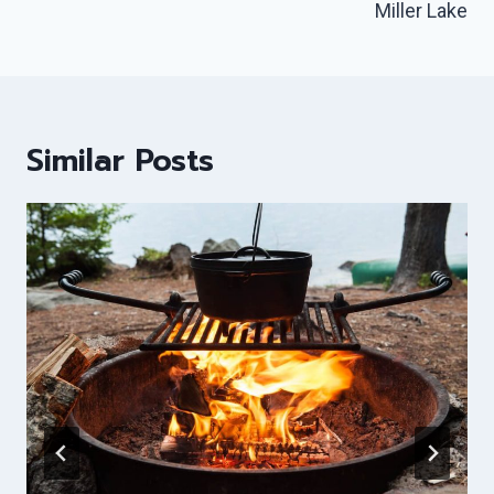
Miller Lake
Similar Posts