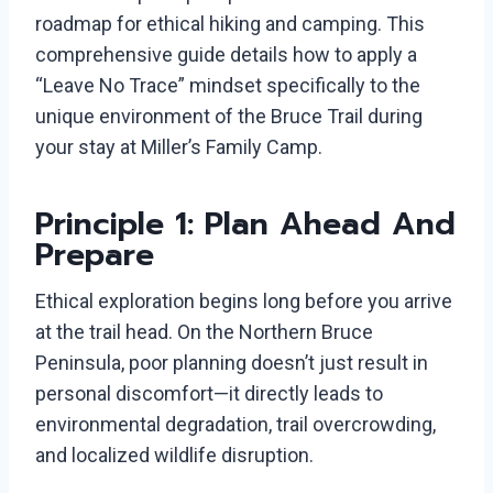
roadmap for ethical hiking and camping. This
comprehensive guide details how to apply a
“Leave No Trace” mindset specifically to the
unique environment of the Bruce Trail during
your stay at Miller’s Family Camp.
Principle 1: Plan Ahead And
Prepare
Ethical exploration begins long before you arrive
at the trail head. On the Northern Bruce
Peninsula, poor planning doesn’t just result in
personal discomfort—it directly leads to
environmental degradation, trail overcrowding,
and localized wildlife disruption.