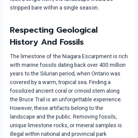
stripped bare within a single season.
Respecting Geological
History And Fossils
The limestone of the Niagara Escarpment is rich
with marine fossils dating back over 400 million
years to the Silurian period, when Ontario was
covered by a warm, tropical sea. Finding a
fossilized ancient coral or crinoid stem along
the Bruce Trail is an unforgettable experience.
However, these artifacts belong to the
landscape and the public. Removing fossils,
unique limestone rocks, or mineral samples is
illegal within national and provincial park