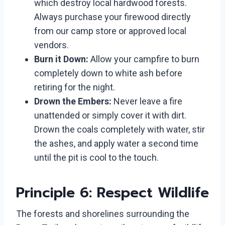
which destroy local hardwood forests.
Always purchase your firewood directly
from our camp store or approved local
vendors.
Burn it Down:
Allow your campfire to burn
completely down to white ash before
retiring for the night.
Drown the Embers:
Never leave a fire
unattended or simply cover it with dirt.
Drown the coals completely with water, stir
the ashes, and apply water a second time
until the pit is cool to the touch.
Principle 6: Respect Wildlife
The forests and shorelines surrounding the