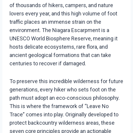
of thousands of hikers, campers, and nature
lovers every year, and this high volume of foot
traffic places an immense strain on the
environment. The Niagara Escarpment is a
UNESCO World Biosphere Reserve, meaning it
hosts delicate ecosystems, rare flora, and
ancient geological formations that can take
centuries to recover if damaged.
To preserve this incredible wilderness for future
generations, every hiker who sets foot on the
path must adopt an eco-conscious philosophy.
This is where the framework of “Leave No
Trace” comes into play. Originally developed to
protect backcountry wilderness areas, these
seven core principles provide an actionable