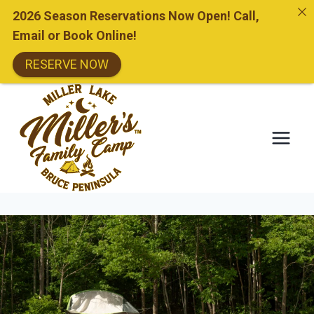
2026 Season Reservations Now Open! Call,
Email or Book Online!
RESERVE NOW
Skip
to
content