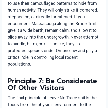
to use their camouflaged patterns to hide from
human activity. They will only strike if cornered,
stepped on, or directly threatened. If you
encounter a Massasauga along the Bruce Trail,
give it a wide berth, remain calm, and allow it to
slide away into the undergrowth. Never attempt
to handle, harm, or kill a snake; they are a
protected species under Ontario law and play a
critical role in controlling local rodent
populations.
Principle 7: Be Considerate
Of Other Visitors
The final principle of Leave No Trace shifts the
focus from the physical environment to the