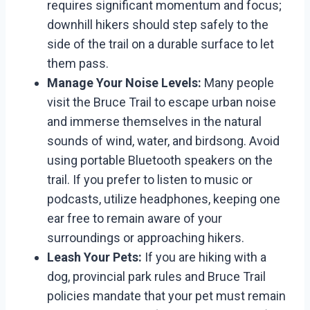
requires significant momentum and focus;
downhill hikers should step safely to the
side of the trail on a durable surface to let
them pass.
Manage Your Noise Levels:
Many people
visit the Bruce Trail to escape urban noise
and immerse themselves in the natural
sounds of wind, water, and birdsong. Avoid
using portable Bluetooth speakers on the
trail. If you prefer to listen to music or
podcasts, utilize headphones, keeping one
ear free to remain aware of your
surroundings or approaching hikers.
Leash Your Pets:
If you are hiking with a
dog, provincial park rules and Bruce Trail
policies mandate that your pet must remain