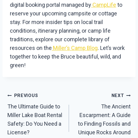
digital booking portal managed by
CampLife
to
reserve your upcoming campsite or cottage
stay. For more insider tips on local trail
conditions, itinerary planning, or camp life
traditions, explore our complete library of
resources on the
Miller’s Camp Blog
. Let’s work
together to keep the Bruce beautiful, wild, and
green!
Post
PREVIOUS
NEXT
Navigation
The Ultimate Guide to
The Ancient
Miller Lake Boat Rental
Escarpment: A Guide
Safety: Do You Need a
to Finding Fossils and
License?
Unique Rocks Around