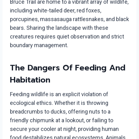
Bruce Trail are home to a vibrant array of wildlife,
including white-tailed deer, red foxes,
porcupines, massasauga rattlesnakes, and black
bears. Sharing the landscape with these
creatures requires quiet observation and strict
boundary management.
The Dangers Of Feeding And
Habitation
Feeding wildlife is an explicit violation of
ecological ethics. Whether it is throwing
breadcrumbs to ducks, offering nuts to a
friendly chipmunk at a lookout, or failing to
secure your cooler at night, providing human
food destabilizes natural ecosystems. Animals