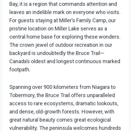
Bay, it is a region that commands attention and
leaves an indelible mark on everyone who visits.
For guests staying at Miller’s Family Camp, our
pristine location on Miller Lake serves as a
central home base for exploring these wonders.
The crown jewel of outdoor recreation in our
backyard is undoubtedly the Bruce Trail—
Canada’s oldest and longest continuous marked
footpath.
Spanning over 900 kilometers from Niagara to
Tobermory, the Bruce Trail offers unparalleled
access to rare ecosystems, dramatic lookouts,
and dense, old-growth forests. However, with
great natural beauty comes great ecological
vulnerability. The peninsula welcomes hundreds