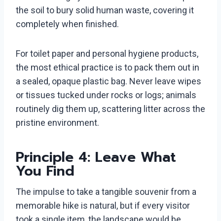
the soil to bury solid human waste, covering it
completely when finished.
For toilet paper and personal hygiene products,
the most ethical practice is to pack them out in
a sealed, opaque plastic bag. Never leave wipes
or tissues tucked under rocks or logs; animals
routinely dig them up, scattering litter across the
pristine environment.
Principle 4: Leave What
You Find
The impulse to take a tangible souvenir from a
memorable hike is natural, but if every visitor
took a single item, the landscape would be