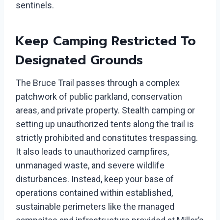
sentinels.
Keep Camping Restricted To
Designated Grounds
The Bruce Trail passes through a complex
patchwork of public parkland, conservation
areas, and private property. Stealth camping or
setting up unauthorized tents along the trail is
strictly prohibited and constitutes trespassing.
It also leads to unauthorized campfires,
unmanaged waste, and severe wildlife
disturbances. Instead, keep your base of
operations contained within established,
sustainable perimeters like the managed