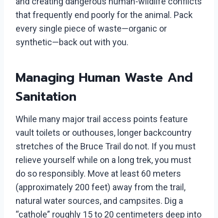
and creating dangerous human-wildlife conflicts
that frequently end poorly for the animal. Pack
every single piece of waste—organic or
synthetic—back out with you.
Managing Human Waste And
Sanitation
While many major trail access points feature
vault toilets or outhouses, longer backcountry
stretches of the Bruce Trail do not. If you must
relieve yourself while on a long trek, you must
do so responsibly. Move at least 60 meters
(approximately 200 feet) away from the trail,
natural water sources, and campsites. Dig a
“cathole” roughly 15 to 20 centimeters deep into