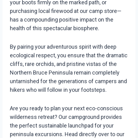
your boots firmly on the marked path, or
purchasing local firewood at our camp store—
has a compounding positive impact on the
health of this spectacular biosphere.
By pairing your adventurous spirit with deep
ecological respect, you ensure that the dramatic
cliffs, rare orchids, and pristine vistas of the
Northern Bruce Peninsula remain completely
untarnished for the generations of campers and
hikers who will follow in your footsteps.
Are you ready to plan your next eco-conscious
wilderness retreat? Our campground provides
the perfect sustainable launchpad for your
peninsula excursions. Head directly over to our