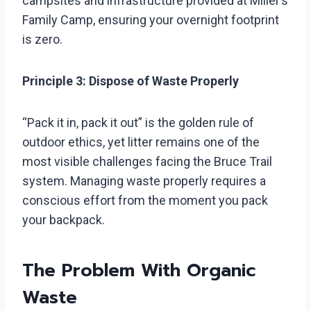
campsites and infrastructure provided at Miller’s
Family Camp, ensuring your overnight footprint
is zero.
Principle 3: Dispose of Waste Properly
“Pack it in, pack it out” is the golden rule of
outdoor ethics, yet litter remains one of the
most visible challenges facing the Bruce Trail
system. Managing waste properly requires a
conscious effort from the moment you pack
your backpack.
The Problem With Organic
Waste