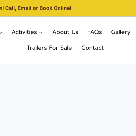
 Call, Email or Book Online!
Activities
About Us
FAQs
Gallery
Trailers For Sale
Contact