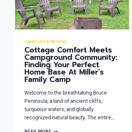
CAMP LIFE & RECIPES
Cottage Comfort Meets
Campground Community:
Finding Your Perfect
Home Base At Miller’s
Family Camp
Welcome to the breathtaking Bruce
Peninsula, a land of ancient cliffs,
turquoise waters, and globally
recognized natural beauty. The entire…
COTTAGE
READ MORE