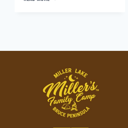
COMFORT
MEETS
CAMPGROUND
COMMUNITY:
FINDING
YOUR
PERFECT
HOME
BASE
AT
MILLER’S
FAMILY
CAMP