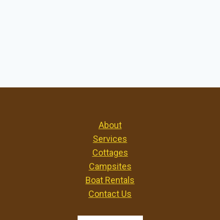
About
Services
Cottages
Campsites
Boat Rentals
Contact Us