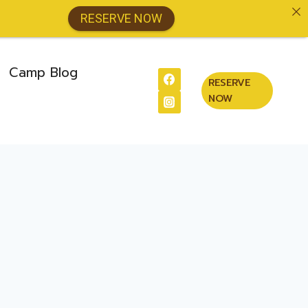
RESERVE NOW
Camp Blog
RESERVE
NOW