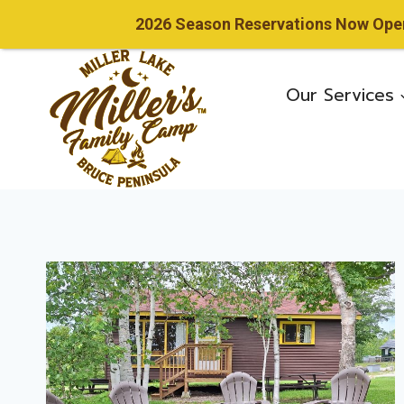
2026 Season Reservations Now Open!
Skip
to
Our Services
content