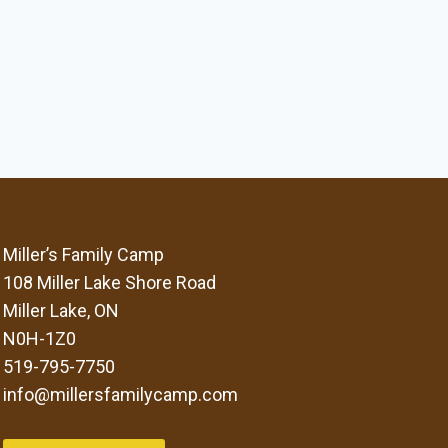
Miller’s Family Camp
108 Miller Lake Shore Road
Miller Lake, ON
N0H-1Z0
519-795-7750
info@millersfamilycamp.com